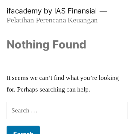
Skip
ifacademy by IAS Finansial
to
Pelatihan Perencana Keuangan
content
Nothing Found
It seems we can’t find what you’re looking
for. Perhaps searching can help.
Search
for: