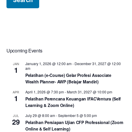
Upcoming Events
January 1, 2026 @ 12:00 am
-
December 31, 2027 @ 12:00
JAN
1
am
Pelatihan (e-Course) Gelar Profesi Associate
Wealth Planner- AWP (Belajar Mandiri)
April 1, 2026 @ 7:30 pm
-
March 31, 2027 @ 10:00 pm
APR
1
Pelatihan Perencana Keuangan IFACVentura (Self
Learning & Zoom Online)
July 29 @ 8:00 am
-
September 5 @ 5:00 pm
JUL
29
Pelatihan Persiapan Ujian CFP Professional (Zoom
Online & Self Learning)