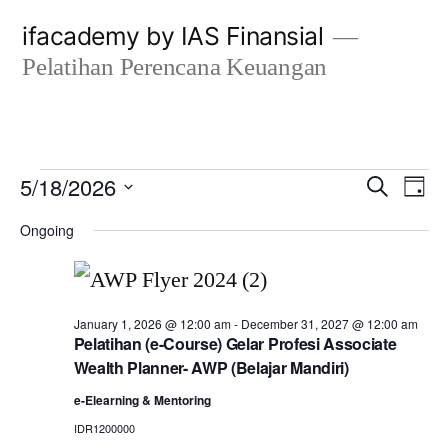
Skip
ifacademy by IAS Finansial
to
Pelatihan Perencana Keuangan
content
Events
Even
E
5/18/2026
Search
Day
Select
Sear
V
Ongoing
for
date.
and
N
May
View
January 1, 2026 @ 12:00 am
-
December 31, 2027 @ 12:00 am
Pelatihan (e-Course) Gelar Profesi Associate
18,
Navi
Wealth Planner- AWP (Belajar Mandiri)
e-Elearning & Mentoring
2026
IDR1200000