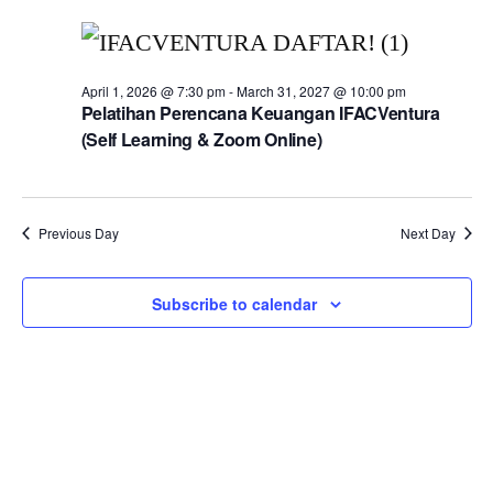
April 1, 2026 @ 7:30 pm
-
March 31, 2027 @ 10:00 pm
Pelatihan Perencana Keuangan IFACVentura
(Self Learning & Zoom Online)
Previous Day
Next Day
Subscribe to calendar