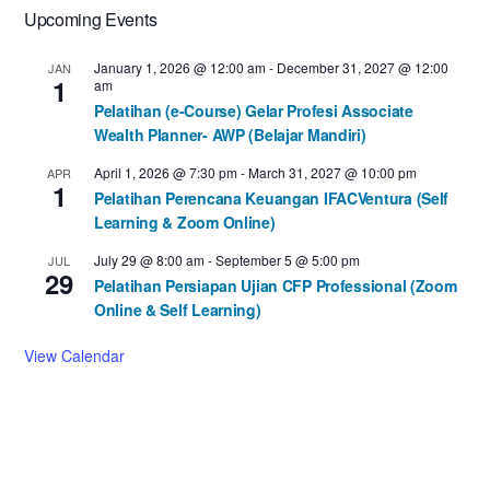
Upcoming Events
January 1, 2026 @ 12:00 am
-
December 31, 2027 @ 12:00
JAN
1
am
Pelatihan (e-Course) Gelar Profesi Associate
Wealth Planner- AWP (Belajar Mandiri)
April 1, 2026 @ 7:30 pm
-
March 31, 2027 @ 10:00 pm
APR
1
Pelatihan Perencana Keuangan IFACVentura (Self
Learning & Zoom Online)
July 29 @ 8:00 am
-
September 5 @ 5:00 pm
JUL
29
Pelatihan Persiapan Ujian CFP Professional (Zoom
Online & Self Learning)
View Calendar